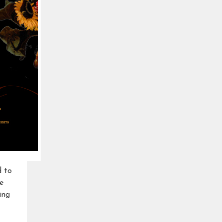
d to
e
ing