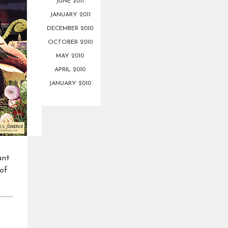
JUNE 2011
JANUARY 2011
DECEMBER 2010
OCTOBER 2010
MAY 2010
APRIL 2010
JANUARY 2010
ant
 of