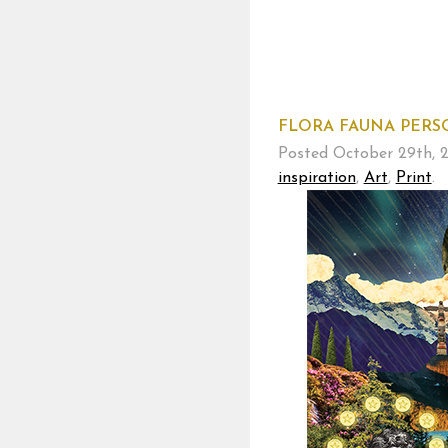
FLORA FAUNA PERSO
Posted
October 29th, 
inspiration
,
Art
,
Print
.