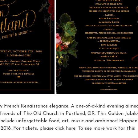
by French Renaissance elegance. A one-of-a-kind evening aime
friends of The Old Church in Portland, OR. This Golden Jubile
l include unforgettable food, art, music and ambiance! Happen
018. For tickets, please click here. To see more work for this