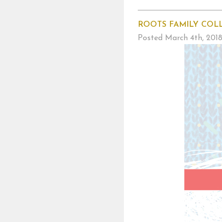
ROOTS FAMILY COL
Posted
March 4th, 201