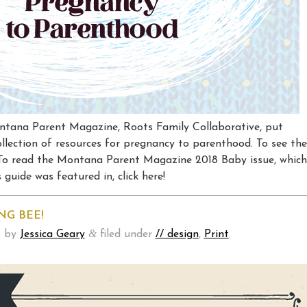
ntana Parent Magazine, Roots Family Collaborative, put
llection of resources for pregnancy to parenthood. To see the
! To read the Montana Parent Magazine 2018 Baby issue, which
guide was featured in, click here!
NG BEE!
&
8
by
Jessica Geary
filed under
// design
,
Print
.