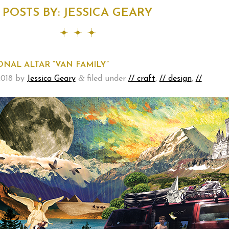
POSTS BY:
JESSICA GEARY
NAL ALTAR “VAN FAMILY”
&
2018
by
Jessica Geary
filed under
// craft
,
// design
,
//