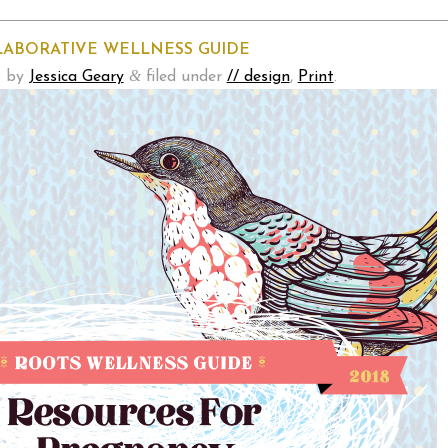
LABORATIVE WELLNESS GUIDE
&
8
by
Jessica Geary
filed under
// design
,
Print
.