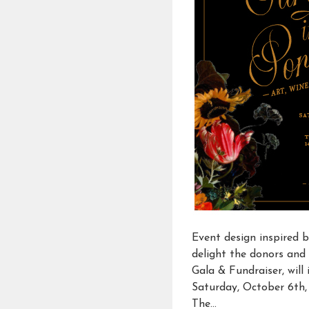
Event design inspired 
delight the donors and 
Gala & Fundraiser, wil
Saturday, October 6th, 2
The…