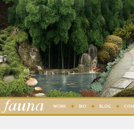
WORK
BIO
BLOG
CON