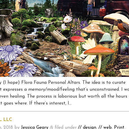
ny (I hope) Flora Fauna Personal Altars. The idea is to curate
at expresses a memory/mood/feeling that’s unconstrained. I w
even healing. The process is laborious but worth all the hours
 goes where. If there’s interest, I…
L LLC
&
, 2018
by
Jessica Geary
filed under
// design
,
// web
,
Print
.