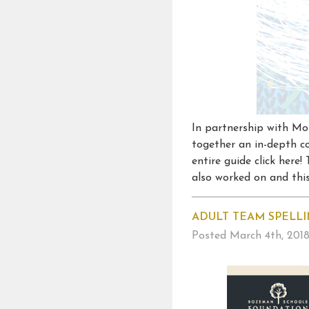
In partnership with Mo
together an in-depth co
entire guide click here
also worked on and this 
ADULT TEAM SPELLI
Posted
March 4th, 201