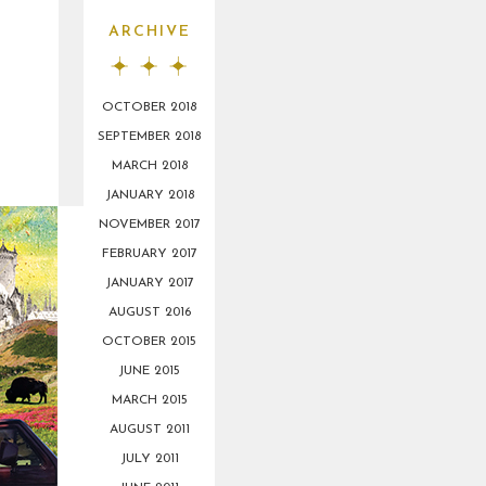
ARCHIVE
OCTOBER 2018
SEPTEMBER 2018
MARCH 2018
JANUARY 2018
NOVEMBER 2017
FEBRUARY 2017
JANUARY 2017
AUGUST 2016
OCTOBER 2015
JUNE 2015
MARCH 2015
AUGUST 2011
JULY 2011