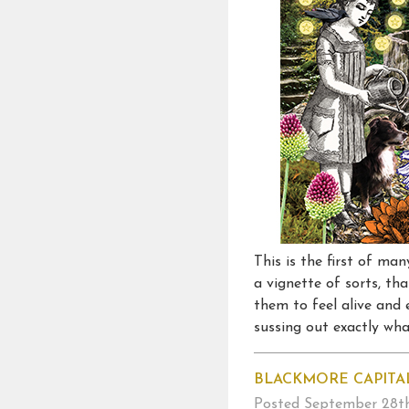
This is the first of ma
a vignette of sorts, th
them to feel alive and 
sussing out exactly what
BLACKMORE CAPITA
Posted
September 28th