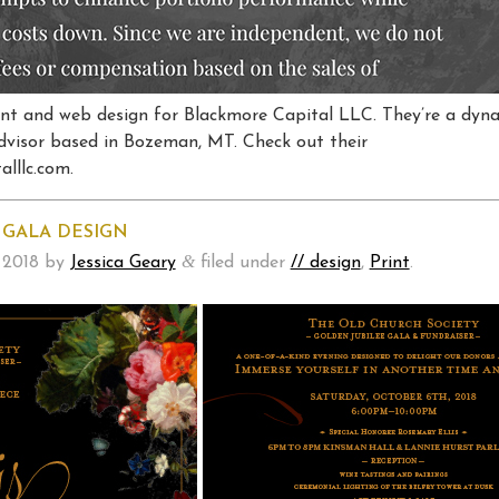
rint and web design for Blackmore Capital LLC. They’re a dyn
dvisor based in Bozeman, MT. Check out their
lllc.com.
 GALA DESIGN
&
 2018
by
Jessica Geary
filed under
// design
,
Print
.