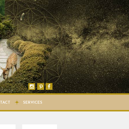
TACT
SERVICES