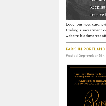
Logo, business card, p
trading + investment a
website blackmorecapita
PARIS IN PORTLAND
Posted
September 5th,