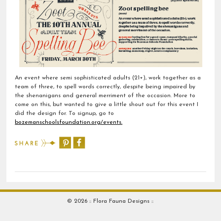
An event where semi sophisticated adults (21+), work together as a
team of three, to spell words correctly, despite being impaired by
the shenanigans and general merriment of the occasion. More to
come on this, but wanted to give a little shout out for this event I
did the design for. To signup, go to
bozemanschoolsfoundation.org/events.
© 2026 :: Flora Fauna Designs ::