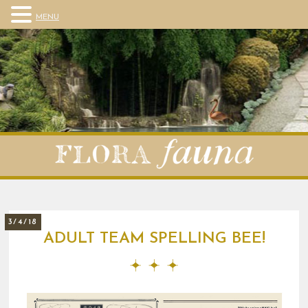
MENU
3/4/18
ADULT TEAM SPELLING BEE!