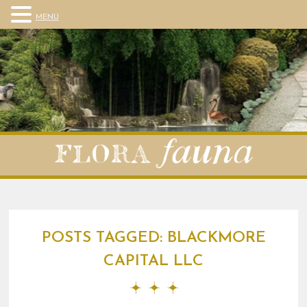
MENU
POSTS TAGGED:
BLACKMORE
CAPITAL LLC