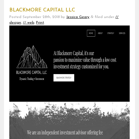
BLACKMORE CAPITAL LLC
&
Posted
September 28th, 2018
by
Jessica Geary
filed under
//
design
,
// web
,
Print
.