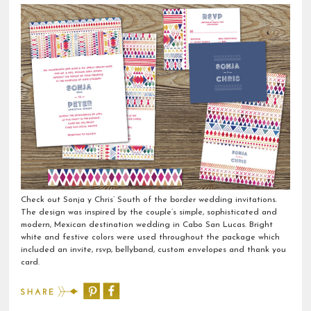
Check out Sonja y Chris’ South of the border wedding invitations.
The design was inspired by the couple’s simple, sophisticated and
modern, Mexican destination wedding in Cabo San Lucas. Bright
white and festive colors were used throughout the package which
included an invite, rsvp, bellyband, custom envelopes and thank you
card.