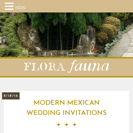
MENU
8/18/16
MODERN MEXICAN
WEDDING INVITATIONS