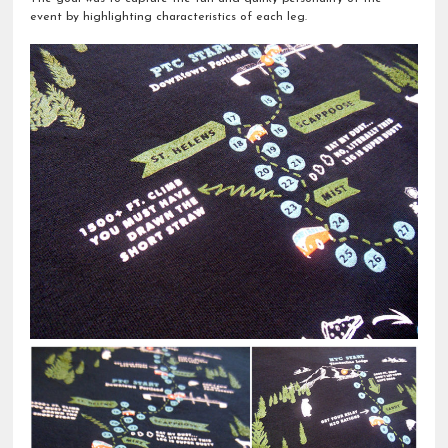
event by highlighting characteristics of each leg.