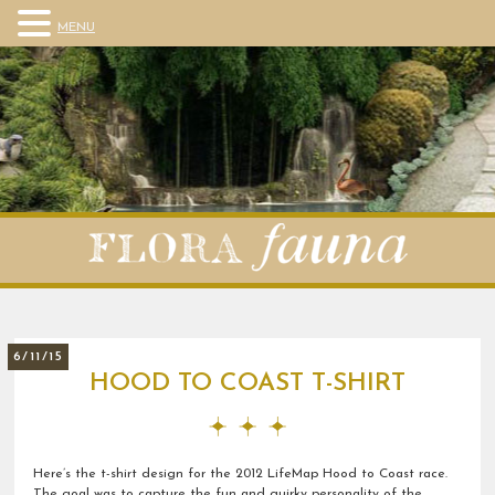
MENU
6/11/15
HOOD TO COAST T-SHIRT
Here’s the t-shirt design for the 2012 LifeMap Hood to Coast race.
The goal was to capture the fun and quirky personality of the